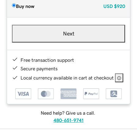
Buy now
USD
$920
Next
Free transaction support
Secure payments
Local currency available in cart at checkout
Need help? Give us a call.
480-651-9741