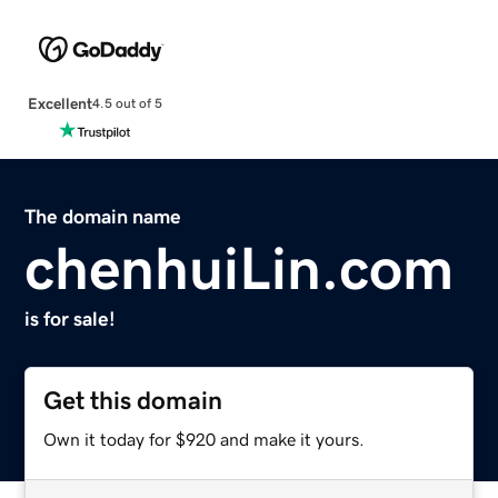
Excellent
4.5 out of 5
The domain name
chenhuiLin.com
is for sale!
Get this domain
Own it today for $920 and make it yours.