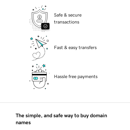
Safe & secure
transactions
Fast & easy transfers
Hassle free payments
The simple, and safe way to buy domain
names