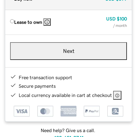
USD
$100
Lease to own
/ month
Next
Free transaction support
Secure payments
Local currency available in cart at checkout
Need help? Give us a call.