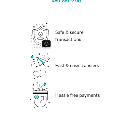
480-651-9741
Safe & secure
transactions
Fast & easy transfers
Hassle free payments