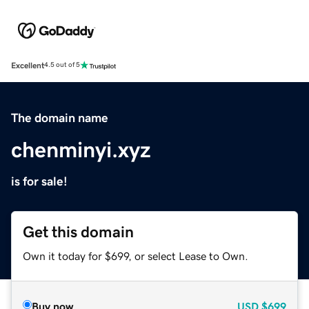
Excellent
4.5 out of 5
The domain name
chenminyi.xyz
is for sale!
Get this domain
Own it today for $699, or select Lease to Own.
Buy now
USD
$699