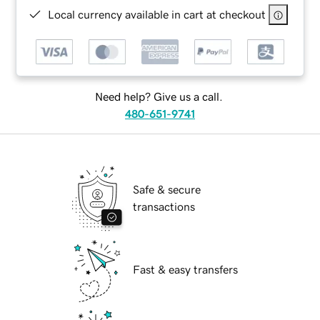
Local currency available in cart at checkout
Need help? Give us a call.
480-651-9741
Safe & secure
transactions
Fast & easy transfers