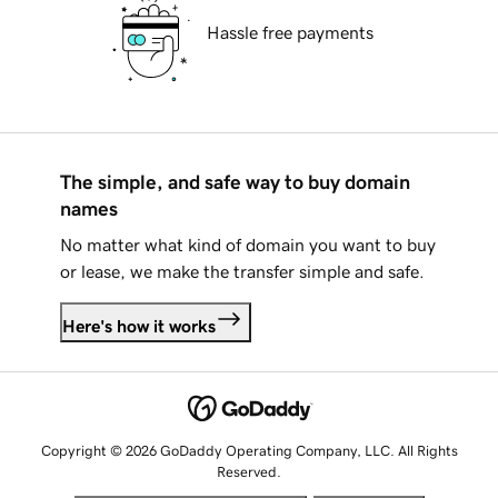
Hassle free payments
The simple, and safe way to buy domain
names
No matter what kind of domain you want to buy
or lease, we make the transfer simple and safe.
Here's how it works
Copyright © 2026 GoDaddy Operating Company, LLC. All Rights
Reserved.