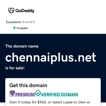
Excellent
4.5 out of 5
The domain name
chennaiplus.net
is for sale!
Get this domain
PREMIUM
VERIFIED DOMAIN
Own it today for $965, or select Lease to Own or