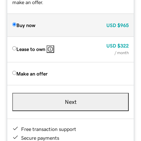
make an offer.
Buy now
USD
$965
USD
$322
Lease to own
/ month
Make an offer
Next
Free transaction support
Secure payments