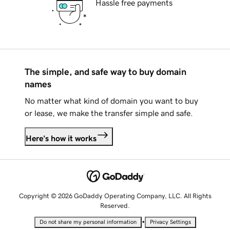
Hassle free payments
The simple, and safe way to buy domain
names
No matter what kind of domain you want to buy
or lease, we make the transfer simple and safe.
Here's how it works
Copyright © 2026 GoDaddy Operating Company, LLC. All Rights
Reserved.
•
Do not share my personal information
Privacy Settings