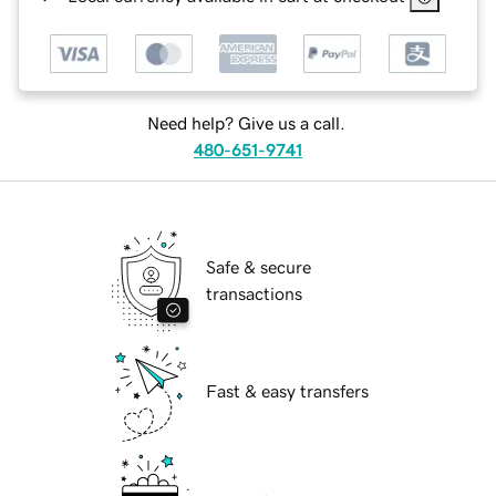
Need help? Give us a call.
480-651-9741
Safe & secure
transactions
Fast & easy transfers