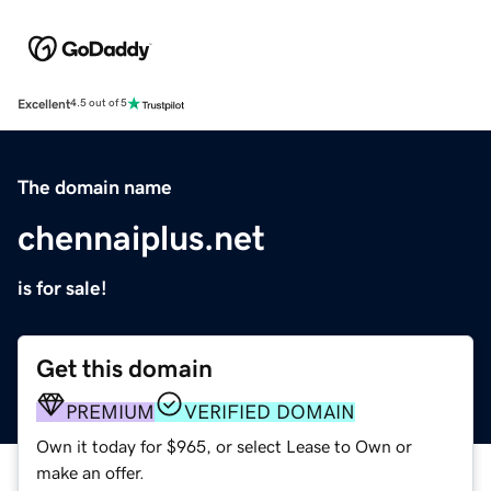
Excellent
4.5 out of 5
The domain name
chennaiplus.net
is for sale!
Get this domain
PREMIUM
VERIFIED DOMAIN
Own it today for $965, or select Lease to Own or
make an offer.