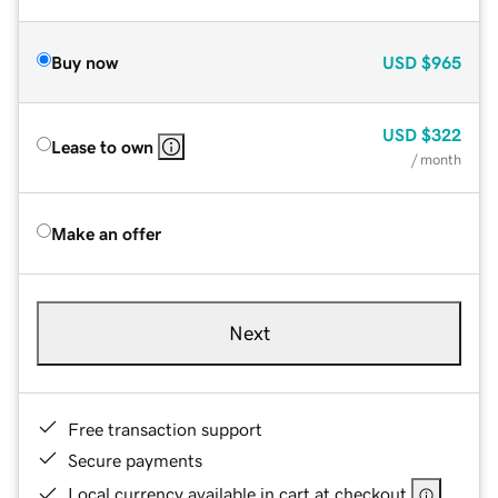
Buy now
USD
$965
USD
$322
Lease to own
/ month
Make an offer
Next
Free transaction support
Secure payments
Local currency available in cart at checkout