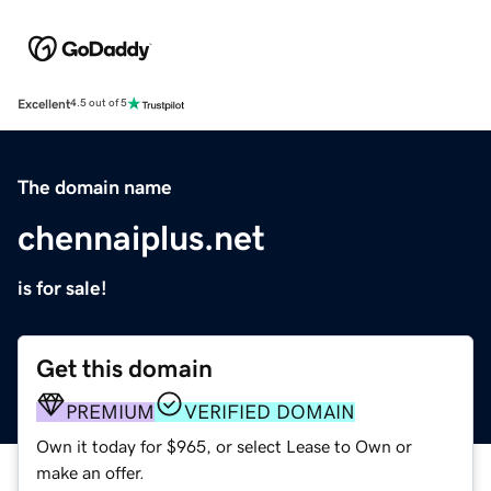
Excellent
4.5 out of 5
The domain name
chennaiplus.net
is for sale!
Get this domain
PREMIUM
VERIFIED DOMAIN
Own it today for $965, or select Lease to Own or
make an offer.