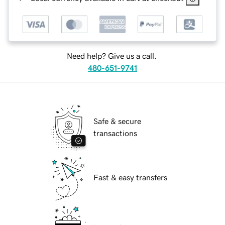
Need help? Give us a call.
480-651-9741
Safe & secure
transactions
Fast & easy transfers