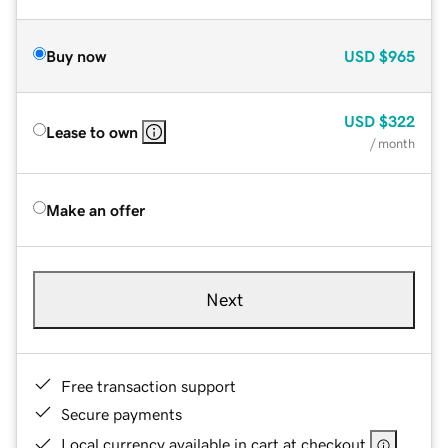
Buy now
USD
$965
USD
$322
Lease to own
/ month
Make an offer
Next
Free transaction support
Secure payments
Local currency available in cart at checkout