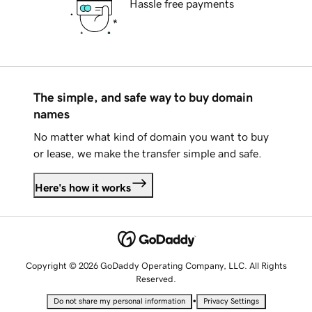
Hassle free payments
The simple, and safe way to buy domain
names
No matter what kind of domain you want to buy
or lease, we make the transfer simple and safe.
Here's how it works
Copyright © 2026 GoDaddy Operating Company, LLC. All Rights
Reserved.
•
Do not share my personal information
Privacy Settings