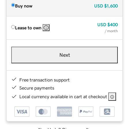
Buy now
USD
$1,600
USD
$400
Lease to own
/ month
Next
Free transaction support
Secure payments
Local currency available in cart at checkout