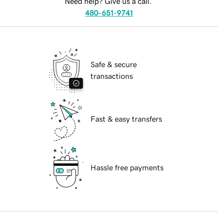
Need help? Give us a call.
480-651-9741
Safe & secure
transactions
Fast & easy transfers
Hassle free payments