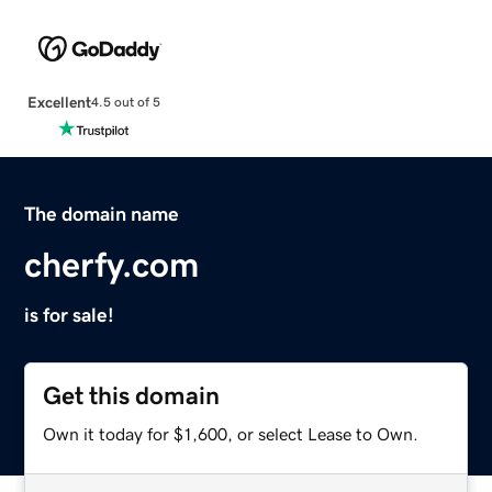
Excellent
4.5 out of 5
The domain name
cherfy.com
is for sale!
Get this domain
Own it today for $1,600, or select Lease to Own.