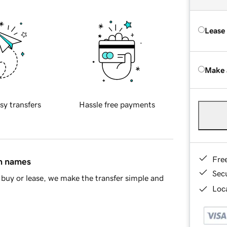
Lease
Make 
sy transfers
Hassle free payments
Fre
in names
Sec
buy or lease, we make the transfer simple and
Loca