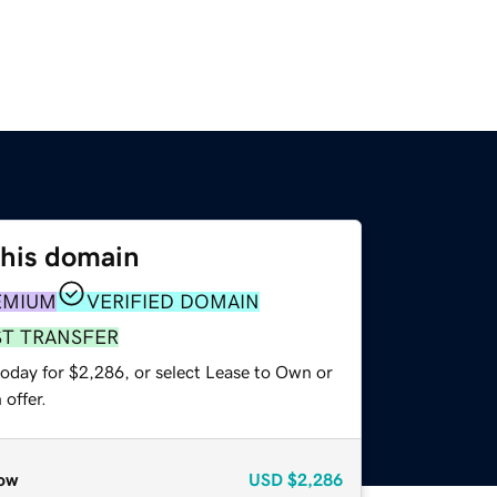
this domain
EMIUM
VERIFIED DOMAIN
ST TRANSFER
today for $2,286, or select Lease to Own or
offer.
ow
USD
$2,286