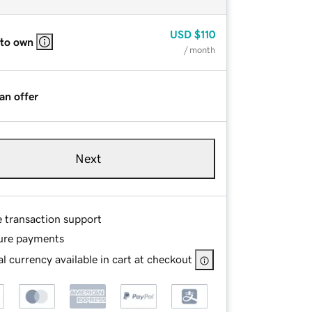
USD
$110
 to own
/ month
an offer
Next
e transaction support
ure payments
l currency available in cart at checkout