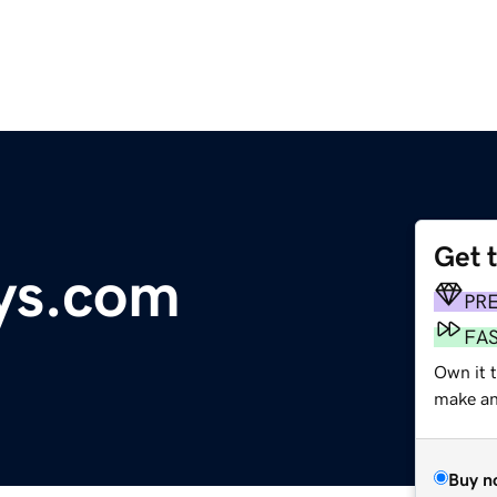
Get 
ys.com
PR
FA
Own it 
make an 
Buy n