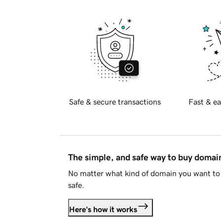
Safe & secure transactions
Fast & ea
The simple, and safe way to buy doma
No matter what kind of domain you want to 
safe.
Here's how it works