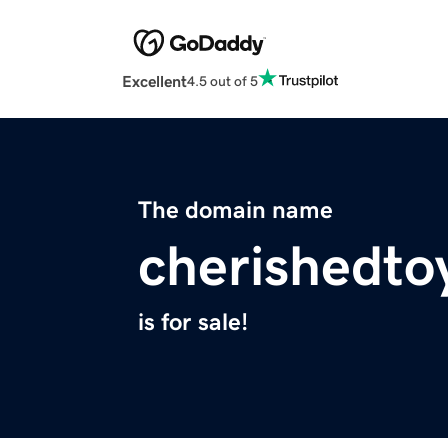
Excellent
4.5 out of 5
The domain name
cherishedto
is for sale!