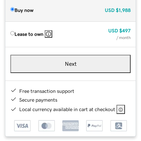
Buy now
USD
$1,988
USD
$497
Lease to own
/ month
Next
Free transaction support
Secure payments
Local currency available in cart at checkout