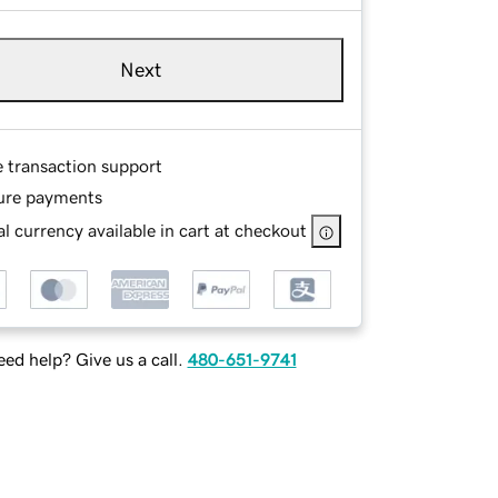
Next
e transaction support
ure payments
l currency available in cart at checkout
ed help? Give us a call.
480-651-9741