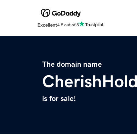
Excellent
4.5 out of 5
The domain name
CherishHol
is for sale!