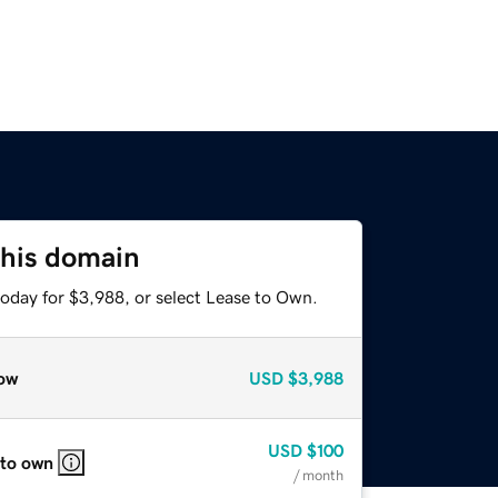
this domain
today for $3,988, or select Lease to Own.
ow
USD
$3,988
USD
$100
 to own
/ month