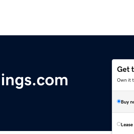
Get 
dings.com
Own it 
Buy n
Lease