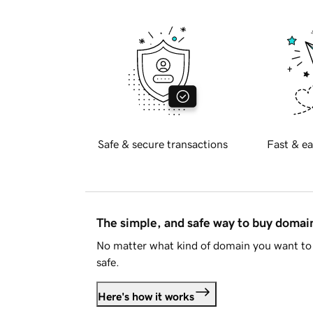
Safe & secure transactions
Fast & ea
The simple, and safe way to buy doma
No matter what kind of domain you want to 
safe.
Here's how it works