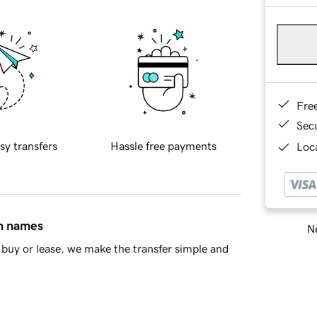
Fre
Sec
sy transfers
Hassle free payments
Loca
in names
Ne
buy or lease, we make the transfer simple and