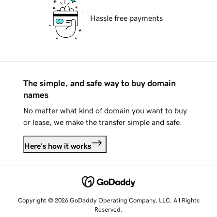
Hassle free payments
The simple, and safe way to buy domain
names
No matter what kind of domain you want to buy
or lease, we make the transfer simple and safe.
Here's how it works
Copyright © 2026 GoDaddy Operating Company, LLC. All Rights
Reserved.