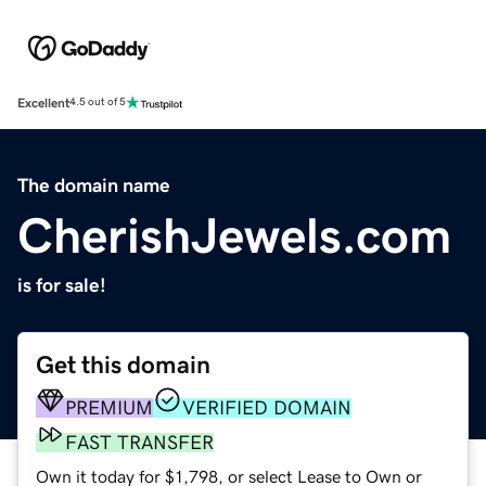
Excellent
4.5 out of 5
The domain name
CherishJewels.com
is for sale!
Get this domain
PREMIUM
VERIFIED DOMAIN
FAST TRANSFER
Own it today for $1,798, or select Lease to Own or