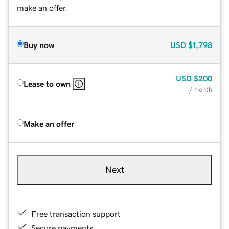
make an offer.
Buy now
USD
$1,798
USD
$200
Lease to own
/ month
Make an offer
Next
Free transaction support
Secure payments