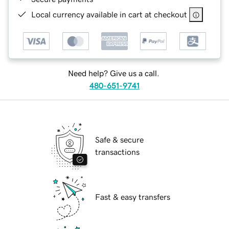
Local currency available in cart at checkout
Need help? Give us a call.
480-651-9741
Safe & secure
transactions
Fast & easy transfers