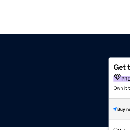
Get 
PR
Own it t
Buy n