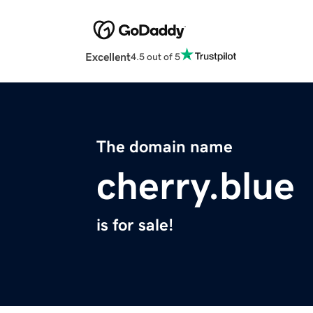
Excellent
4.5 out of 5
The domain name
cherry.blue
is for sale!