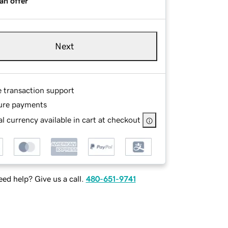
an offer
Next
e transaction support
ure payments
l currency available in cart at checkout
ed help? Give us a call.
480-651-9741