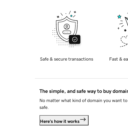
Safe & secure transactions
Fast & ea
The simple, and safe way to buy doma
No matter what kind of domain you want to 
safe.
Here's how it works