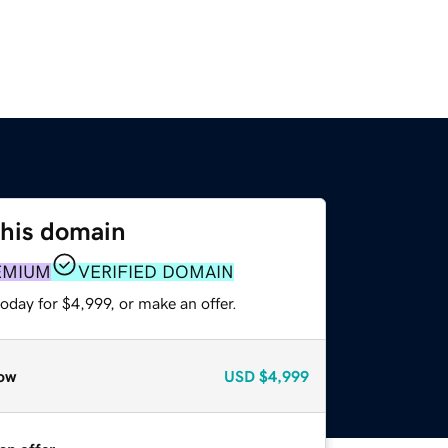
this domain
EMIUM
VERIFIED DOMAIN
oday for $4,999, or make an offer.
ow
USD
$4,999