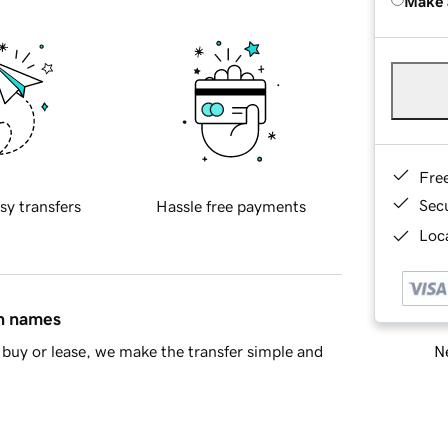
Make 
Fre
Sec
sy transfers
Hassle free payments
Loca
in names
Ne
buy or lease, we make the transfer simple and