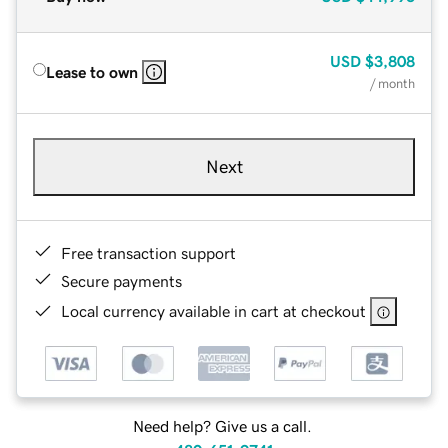
USD
$3,808
Lease to own
/ month
Next
Free transaction support
Secure payments
Local currency available in cart at checkout
Need help? Give us a call.