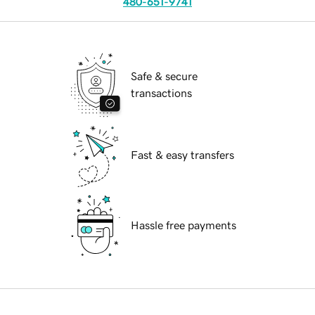
480-651-9741
Safe & secure
transactions
Fast & easy transfers
Hassle free payments