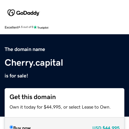
Excellent
4.5 out of 5
The domain name
Cherry.capital
is for sale!
Get this domain
Own it today for $44,995, or select Lease to Own.
Buy now
USD
$44,995