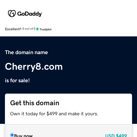
Excellent
4.5 out of 5
The domain name
Cherry8.com
is for sale!
Get this domain
Own it today for $499 and make it yours.
Buy now
USD
$499