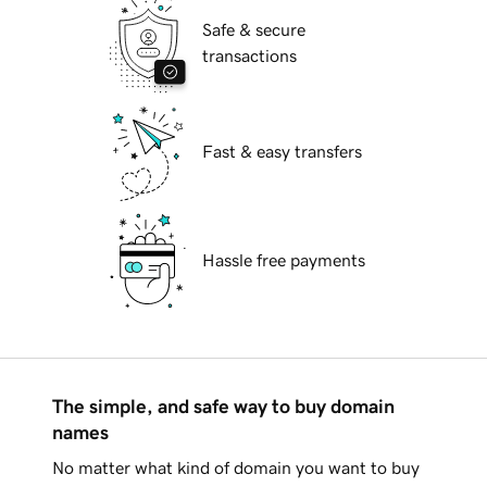
Safe & secure
transactions
Fast & easy transfers
Hassle free payments
The simple, and safe way to buy domain
names
No matter what kind of domain you want to buy