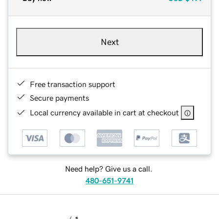
Next
Free transaction support
Secure payments
Local currency available in cart at checkout
Need help? Give us a call.
480-651-9741