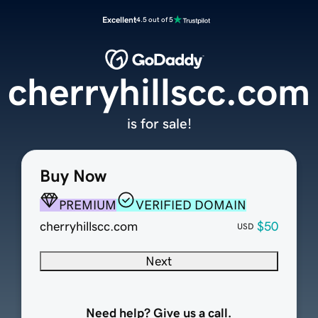
Excellent
4.5 out of 5
cherryhillscc.com
is for sale!
Buy Now
PREMIUM
VERIFIED DOMAIN
cherryhillscc.com
$50
USD
Next
Need help? Give us a call.