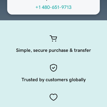
+1 480-651-9713
Simple, secure purchase & transfer
Trusted by customers globally