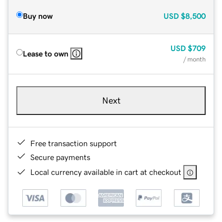
Buy now
USD
$8,500
USD
$709
Lease to own
/ month
Next
Free transaction support
Secure payments
Local currency available in cart at checkout