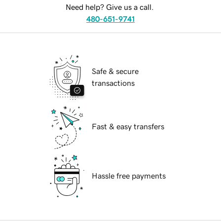
Need help? Give us a call.
480-651-9741
Safe & secure
transactions
Fast & easy transfers
Hassle free payments