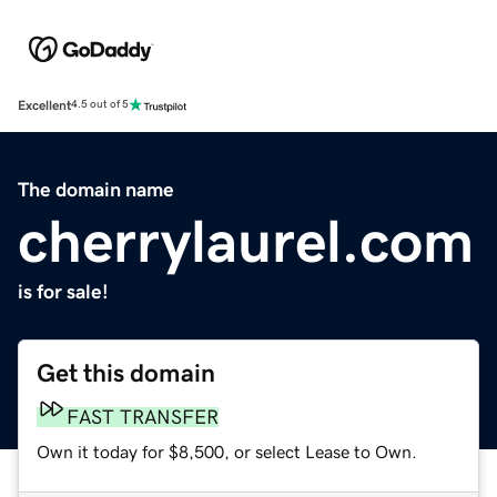
Excellent
4.5 out of 5
The domain name
cherrylaurel.com
is for sale!
Get this domain
FAST TRANSFER
Own it today for $8,500, or select Lease to Own.