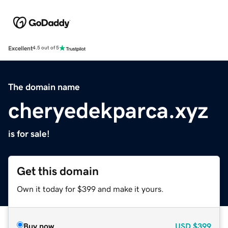
Excellent
4.5 out of 5
The domain name
cheryedekparca.xyz
is for sale!
Get this domain
Own it today for $399 and make it yours.
Buy now
USD
$399