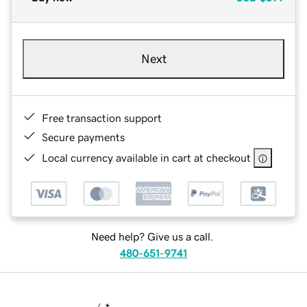
Next
Free transaction support
Secure payments
Local currency available in cart at checkout
Need help? Give us a call.
480-651-9741