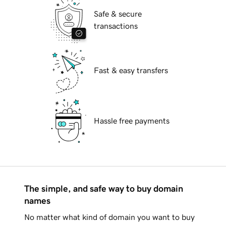
Safe & secure
transactions
Fast & easy transfers
Hassle free payments
The simple, and safe way to buy domain
names
No matter what kind of domain you want to buy