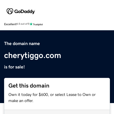
Excellent
4.5 out of 5
The domain name
cherytiggo.com
is for sale!
Get this domain
Own it today for $600, or select Lease to Own or
make an offer.