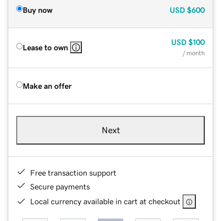
Buy now
USD
$600
USD
$100
Lease to own
/ month
Make an offer
Next
Free transaction support
Secure payments
Local currency available in cart at checkout