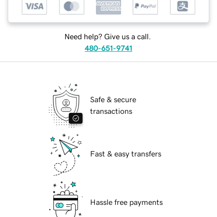
Need help? Give us a call.
480-651-9741
Safe & secure
transactions
Fast & easy transfers
Hassle free payments