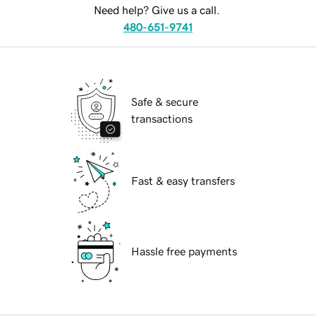
Need help? Give us a call.
480-651-9741
Safe & secure
transactions
Fast & easy transfers
Hassle free payments