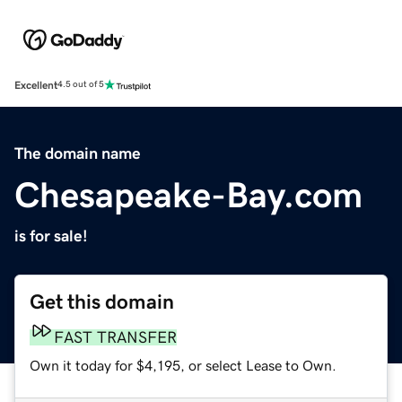
Excellent
4.5 out of 5
The domain name
Chesapeake-Bay.com
is for sale!
Get this domain
FAST TRANSFER
Own it today for $4,195, or select Lease to Own.