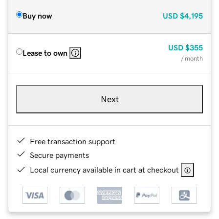
Buy now
USD
$4,195
USD
$355
Lease to own
/ month
Next
Free transaction support
Secure payments
Local currency available in cart at checkout