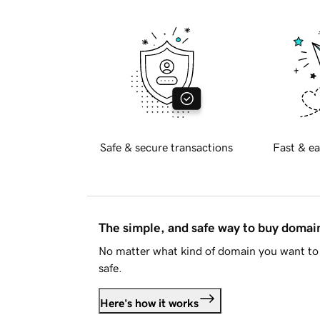
Safe & secure transactions
Fast & ea
The simple, and safe way to buy doma
No matter what kind of domain you want to 
safe.
Here's how it works