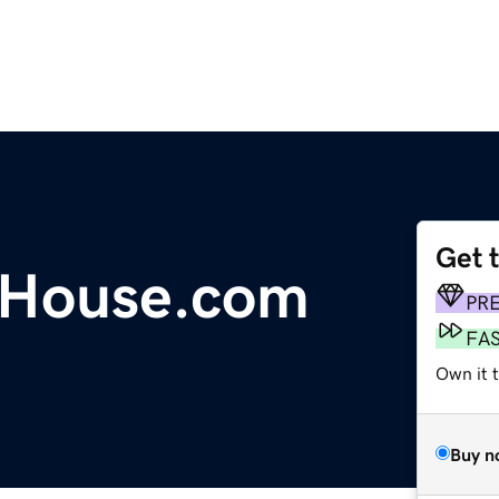
Get 
House.com
PR
FA
Own it 
Buy n