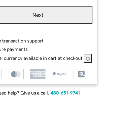
Next
e transaction support
ure payments
l currency available in cart at checkout
ed help? Give us a call.
480-651-9741