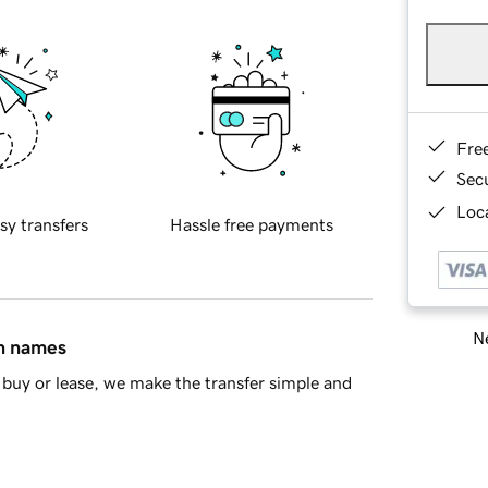
Fre
Sec
Loca
sy transfers
Hassle free payments
Ne
in names
buy or lease, we make the transfer simple and