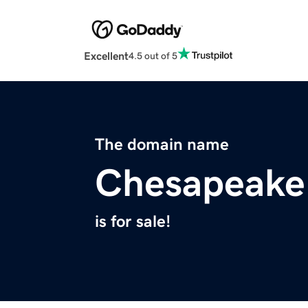
Excellent
4.5 out of 5
The domain name
Chesapeake
is for sale!