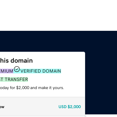
this domain
EMIUM
VERIFIED DOMAIN
ST TRANSFER
today for $2,000 and make it yours.
ow
USD
$2,000