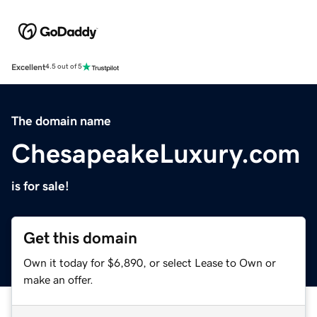
Excellent
4.5 out of 5
The domain name
ChesapeakeLuxury.com
is for sale!
Get this domain
Own it today for $6,890, or select Lease to Own or
make an offer.