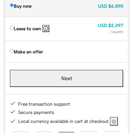
Buy now
USD
$6,890
USD
$2,297
Lease to own
/ month
Make an offer
Next
Free transaction support
Secure payments
Local currency available in cart at checkout