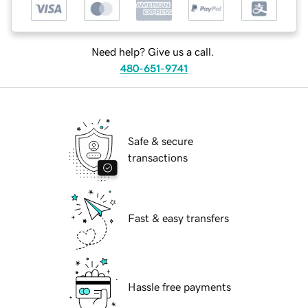
Need help? Give us a call.
480-651-9741
Safe & secure
transactions
Fast & easy transfers
Hassle free payments