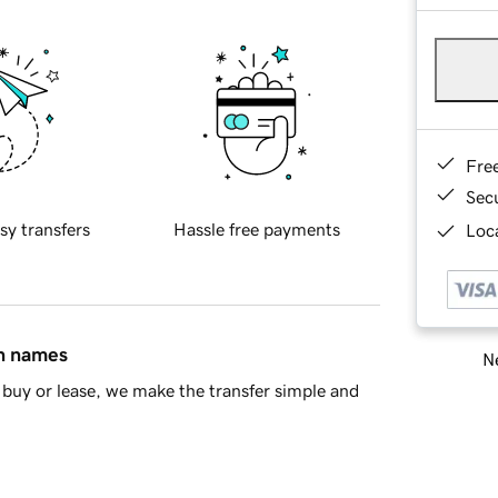
Fre
Sec
sy transfers
Hassle free payments
Loca
in names
Ne
buy or lease, we make the transfer simple and