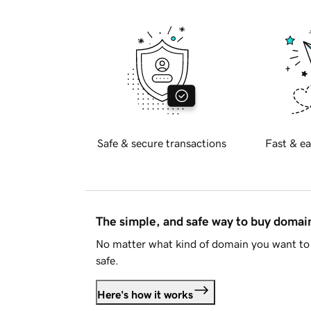
Safe & secure transactions
Fast & ea
The simple, and safe way to buy doma
No matter what kind of domain you want to 
safe.
Here's how it works