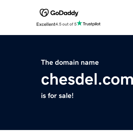
Excellent
4.5 out of 5
The domain name
chesdel.co
is for sale!