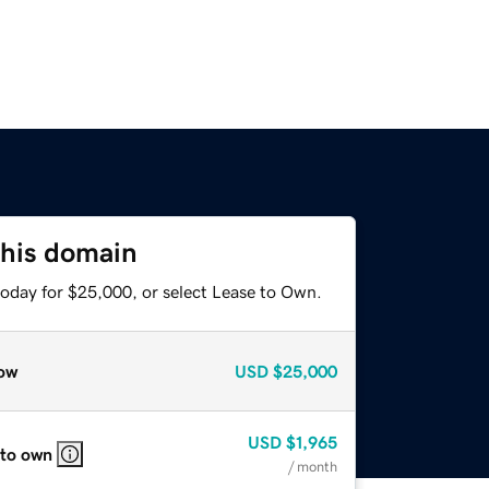
this domain
today for $25,000, or select Lease to Own.
ow
USD
$25,000
USD
$1,965
 to own
/ month