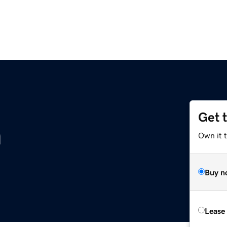
Get 
m
Own it 
Buy n
Lease