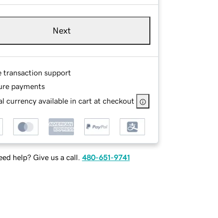
Next
e transaction support
ure payments
l currency available in cart at checkout
ed help? Give us a call.
480-651-9741