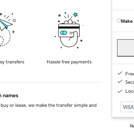
Make 
sy transfers
Hassle free payments
Fre
Sec
Loca
in names
buy or lease, we make the transfer simple and
Ne