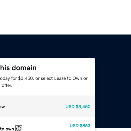
this domain
today for $3,450, or select Lease to Own or
offer.
ow
USD
$3,450
USD
$863
 to own