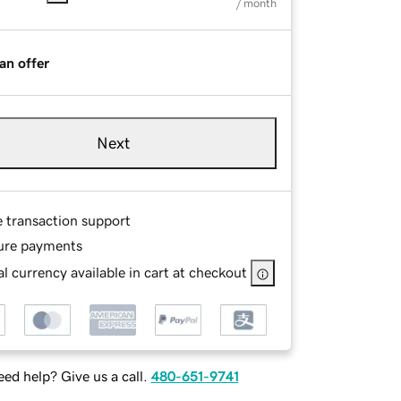
/ month
an offer
Next
e transaction support
ure payments
l currency available in cart at checkout
ed help? Give us a call.
480-651-9741