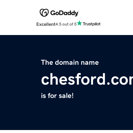
Excellent
4.5 out of 5
The domain name
chesford.c
is for sale!