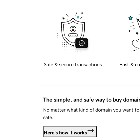
Safe & secure transactions
Fast & ea
The simple, and safe way to buy doma
No matter what kind of domain you want to 
safe.
Here's how it works