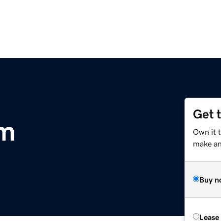
Get 
om
Own it 
make an 
Buy n
Lease