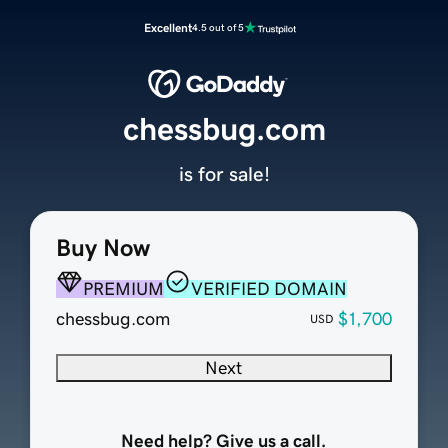
Excellent
4.5 out of 5
chessbug.com
is for sale!
Buy Now
PREMIUM
VERIFIED DOMAIN
chessbug.com
$1,700
USD
Next
Need help? Give us a call.