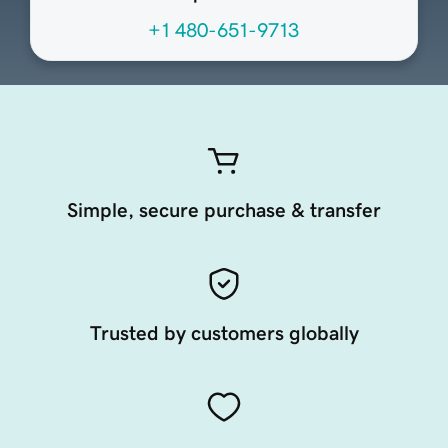
+1 480-651-9713
Simple, secure purchase & transfer
Trusted by customers globally