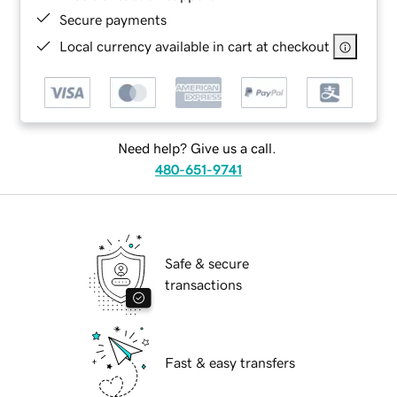
Secure payments
Local currency available in cart at checkout
Need help? Give us a call.
480-651-9741
Safe & secure
transactions
Fast & easy transfers