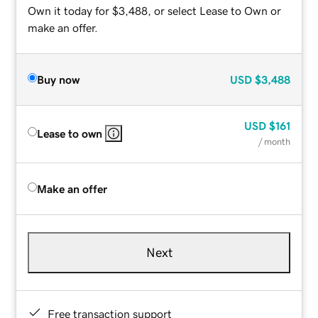
Own it today for $3,488, or select Lease to Own or
make an offer.
Buy now
USD
$3,488
USD
$161
Lease to own
/ month
Make an offer
Next
Free transaction support