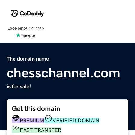
Excellent
4.5 out of 5
The domain name
chesschannel.com
is for sale!
Get this domain
PREMIUM
VERIFIED DOMAIN
FAST TRANSFER