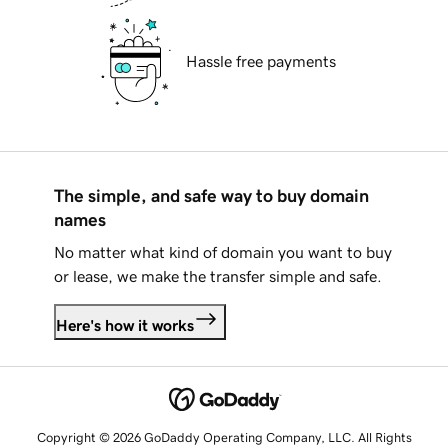
Hassle free payments
The simple, and safe way to buy domain
names
No matter what kind of domain you want to buy
or lease, we make the transfer simple and safe.
Here's how it works
Copyright © 2026 GoDaddy Operating Company, LLC. All Rights