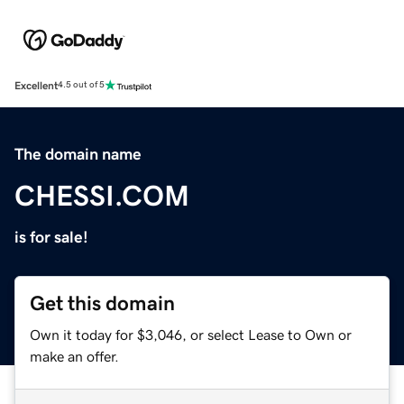
Excellent
4.5 out of 5
The domain name
CHESSI.COM
is for sale!
Get this domain
Own it today for $3,046, or select Lease to Own or
make an offer.