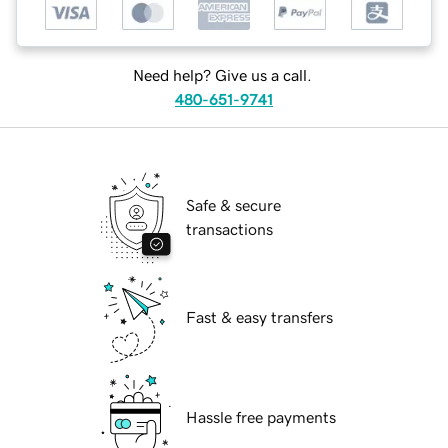
Need help? Give us a call.
480-651-9741
Safe & secure
transactions
Fast & easy transfers
Hassle free payments