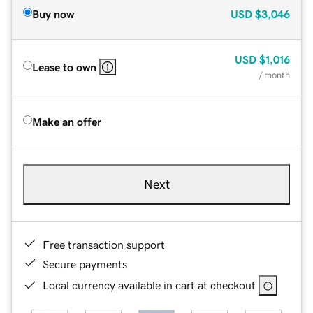
Buy now
USD
$3,046
USD
$1,016
Lease to own
/ month
Make an offer
Next
Free transaction support
Secure payments
Local currency available in cart at checkout