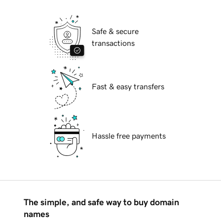
Safe & secure
transactions
Fast & easy transfers
Hassle free payments
The simple, and safe way to buy domain
names