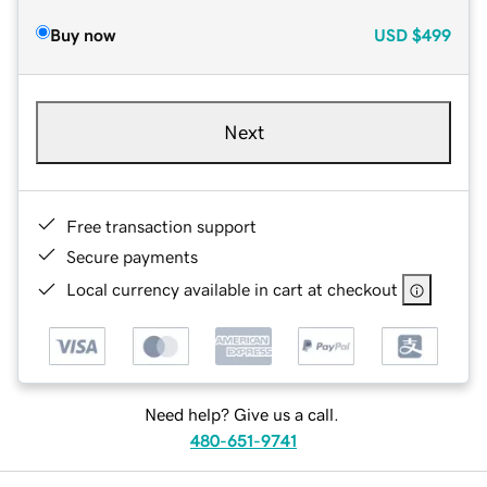
Buy now
USD
$499
Next
Free transaction support
Secure payments
Local currency available in cart at checkout
Need help? Give us a call.
480-651-9741