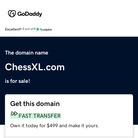
Excellent
4.5 out of 5
The domain name
ChessXL.com
is for sale!
Get this domain
FAST TRANSFER
Own it today for $499 and make it yours.