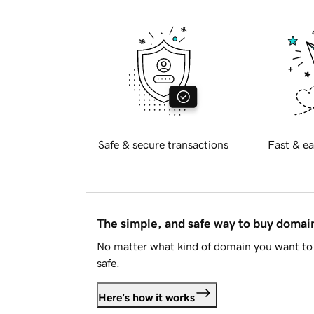
Safe & secure transactions
Fast & ea
The simple, and safe way to buy doma
No matter what kind of domain you want to 
safe.
Here's how it works