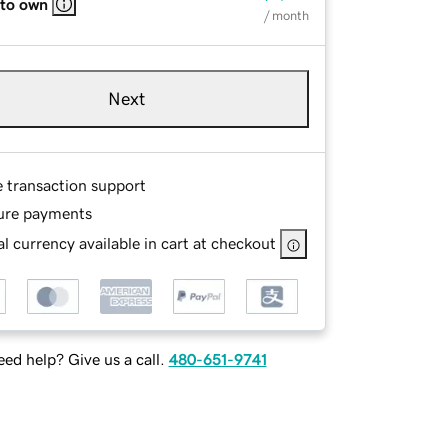
 to own
/ month
Next
e transaction support
ure payments
l currency available in cart at checkout
ed help? Give us a call.
480-651-9741