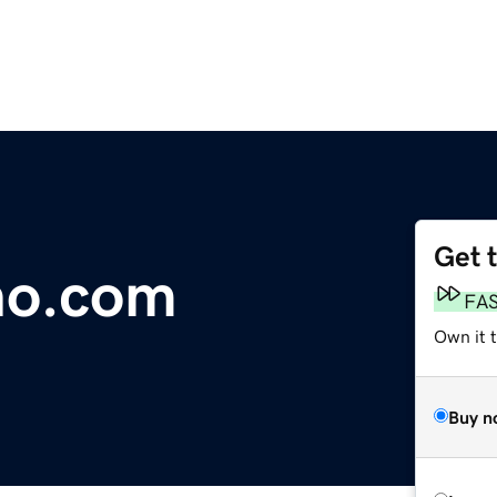
Get 
no.com
FA
Own it 
Buy n