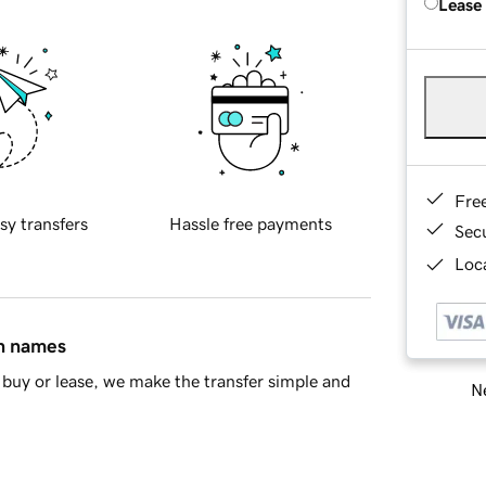
Lease
Fre
sy transfers
Hassle free payments
Sec
Loca
in names
buy or lease, we make the transfer simple and
Ne