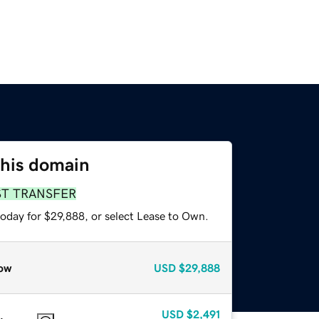
this domain
ST TRANSFER
today for $29,888, or select Lease to Own.
ow
USD
$29,888
USD
$2,491