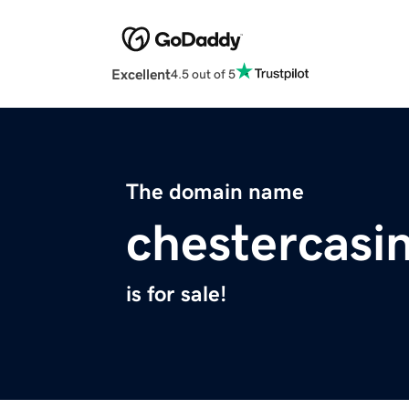
Excellent
4.5 out of 5
The domain name
chestercasi
is for sale!