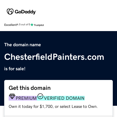
Excellent
4.5 out of 5
The domain name
ChesterfieldPainters.com
is for sale!
Get this domain
PREMIUM
VERIFIED DOMAIN
Own it today for $1,700, or select Lease to Own.