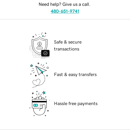
Need help? Give us a call.
480-651-9741
Safe & secure
transactions
Fast & easy transfers
Hassle free payments