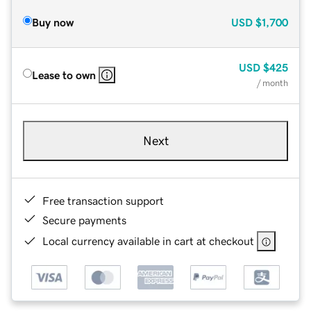
Buy now
USD
$1,700
USD
$425
Lease to own
/ month
Next
Free transaction support
Secure payments
Local currency available in cart at checkout