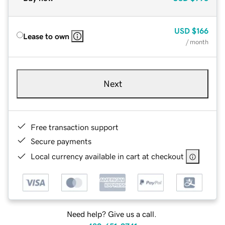
USD
$166
Lease to own
/ month
Next
Free transaction support
Secure payments
Local currency available in cart at checkout
Need help? Give us a call.