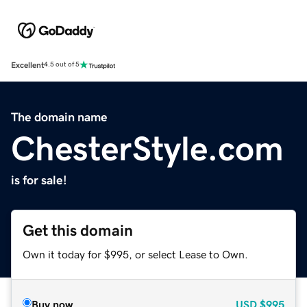
Excellent
4.5 out of 5
The domain name
ChesterStyle.com
is for sale!
Get this domain
Own it today for $995, or select Lease to Own.
Buy now
USD
$995