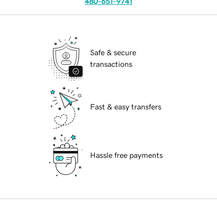
480-651-9741
Safe & secure
transactions
Fast & easy transfers
Hassle free payments