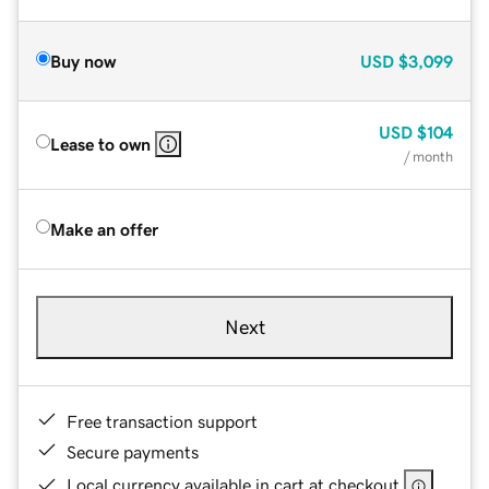
Buy now
USD
$3,099
USD
$104
Lease to own
/ month
Make an offer
Next
Free transaction support
Secure payments
Local currency available in cart at checkout