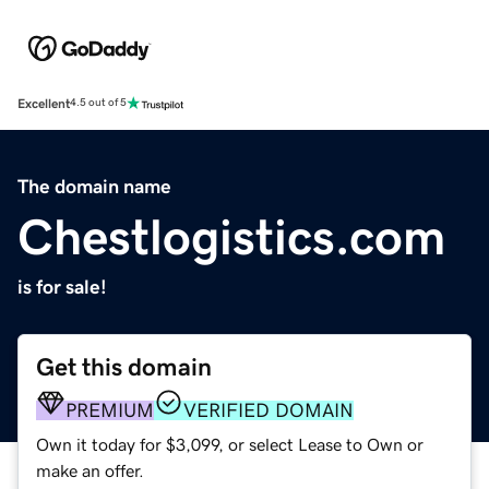
Excellent
4.5 out of 5
The domain name
Chestlogistics.com
is for sale!
Get this domain
PREMIUM
VERIFIED DOMAIN
Own it today for $3,099, or select Lease to Own or
make an offer.