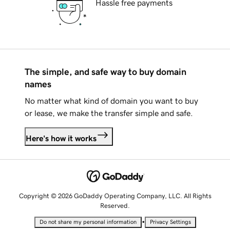
Hassle free payments
The simple, and safe way to buy domain
names
No matter what kind of domain you want to buy
or lease, we make the transfer simple and safe.
Here's how it works
Copyright © 2026 GoDaddy Operating Company, LLC. All Rights
Reserved.
•
Do not share my personal information
Privacy Settings