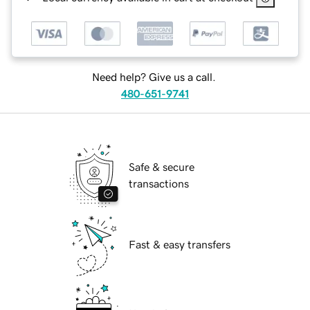
Need help? Give us a call.
480-651-9741
Safe & secure
transactions
Fast & easy transfers