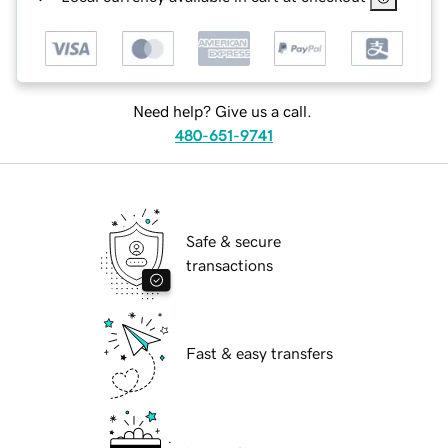
Need help? Give us a call.
480-651-9741
Safe & secure
transactions
Fast & easy transfers