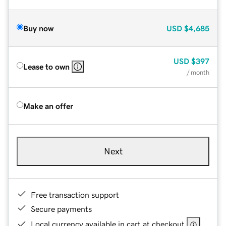
Buy now
USD
$4,685
USD
$397
Lease to own
/ month
Make an offer
Next
Free transaction support
Secure payments
Local currency available in cart at checkout