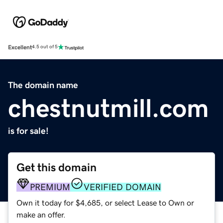
Excellent
4.5 out of 5
The domain name
chestnutmill.com
is for sale!
Get this domain
PREMIUM
VERIFIED DOMAIN
Own it today for $4,685, or select Lease to Own or
make an offer.