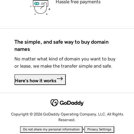
Hassle free payments
The simple, and safe way to buy domain
names
No matter what kind of domain you want to buy
or lease, we make the transfer simple and safe.
Here's how it works
Copyright © 2026 GoDaddy Operating Company, LLC. All Rights
Reserved.
•
Do not share my personal information
Privacy Settings