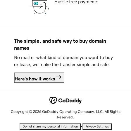
Hassle free payments
The simple, and safe way to buy domain
names
No matter what kind of domain you want to buy
or lease, we make the transfer simple and safe.
Here's how it works
Copyright © 2026 GoDaddy Operating Company, LLC. All Rights
Reserved.
•
Do not share my personal information
Privacy Settings