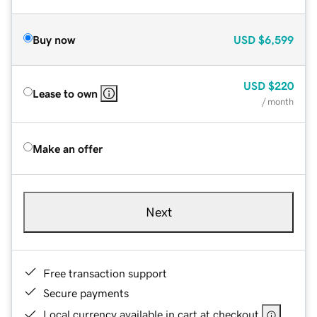
Buy now
USD
$6,599
USD
$220
Lease to own
/ month
Make an offer
Next
Free transaction support
Secure payments
Local currency available in cart at checkout