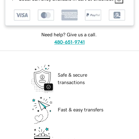
Need help? Give us a call.
480-651-9741
Safe & secure
transactions
Fast & easy transfers