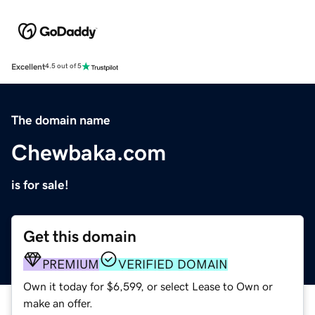
Excellent
4.5 out of 5
The domain name
Chewbaka.com
is for sale!
Get this domain
PREMIUM
VERIFIED DOMAIN
Own it today for $6,599, or select Lease to Own or
make an offer.