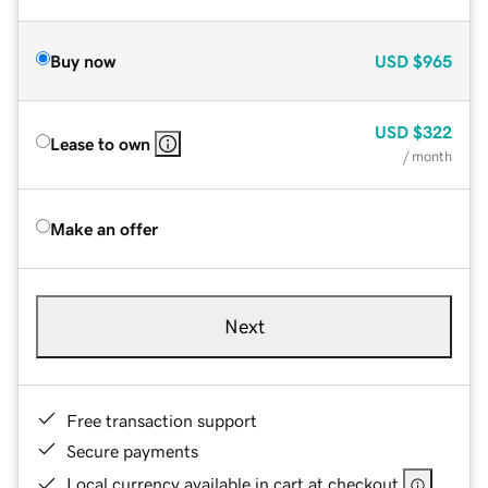
Buy now
USD
$965
USD
$322
Lease to own
/ month
Make an offer
Next
Free transaction support
Secure payments
Local currency available in cart at checkout