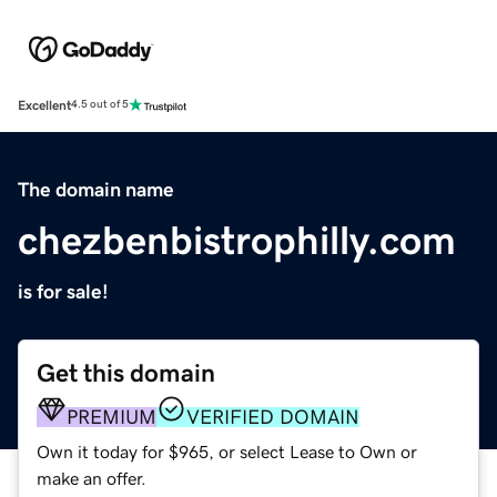
Excellent
4.5 out of 5
The domain name
chezbenbistrophilly.com
is for sale!
Get this domain
PREMIUM
VERIFIED DOMAIN
Own it today for $965, or select Lease to Own or
make an offer.