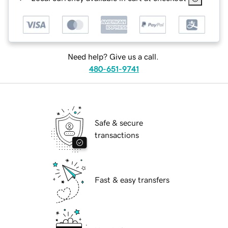
Need help? Give us a call.
480-651-9741
Safe & secure
transactions
Fast & easy transfers