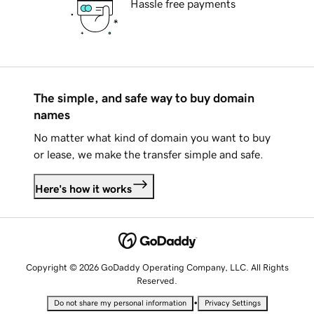
Hassle free payments
The simple, and safe way to buy domain
names
No matter what kind of domain you want to buy
or lease, we make the transfer simple and safe.
Here's how it works
Copyright © 2026 GoDaddy Operating Company, LLC. All Rights
Reserved.
•
Do not share my personal information
Privacy Settings