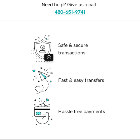
Need help? Give us a call.
480-651-9741
Safe & secure
transactions
Fast & easy transfers
Hassle free payments