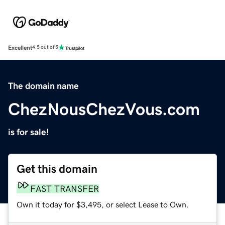
Excellent
4.5 out of 5
The domain name
ChezNousChezVous.com
is for sale!
Get this domain
FAST TRANSFER
Own it today for $3,495, or select Lease to Own.