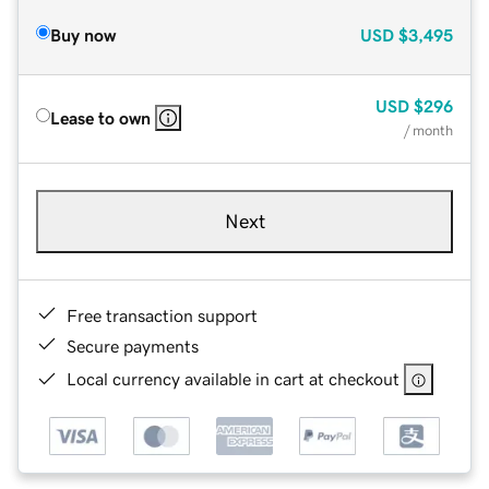
Buy now
USD
$3,495
USD
$296
Lease to own
/ month
Next
Free transaction support
Secure payments
Local currency available in cart at checkout