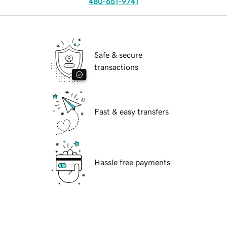
480-651-9741
Safe & secure
transactions
Fast & easy transfers
Hassle free payments