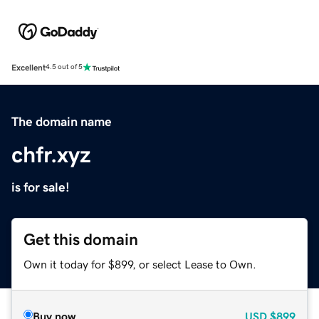
Excellent
4.5 out of 5
The domain name
chfr.xyz
is for sale!
Get this domain
Own it today for $899, or select Lease to Own.
Buy now
USD
$899