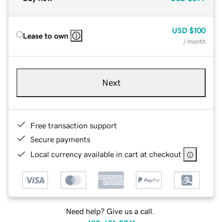
USD
$100
Lease to own
/ month
Next
Free transaction support
Secure payments
Local currency available in cart at checkout
Need help? Give us a call.