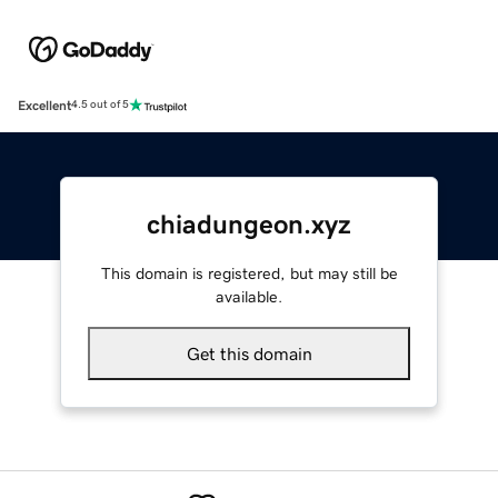
Excellent
4.5 out of 5
chiadungeon.xyz
This domain is registered, but may still be
available.
Get this domain