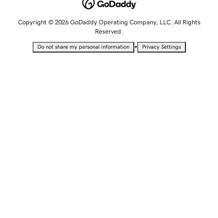
Copyright © 2026 GoDaddy Operating Company, LLC. All Rights
Reserved.
•
Do not share my personal information
Privacy Settings