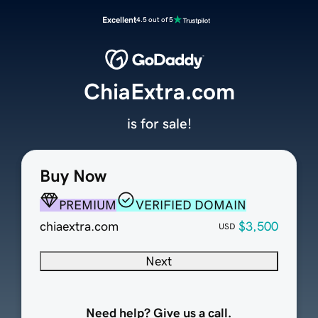
Excellent
4.5 out of 5
ChiaExtra.com
is for sale!
Buy Now
PREMIUM
VERIFIED DOMAIN
chiaextra.com
$3,500
USD
Next
Need help? Give us a call.