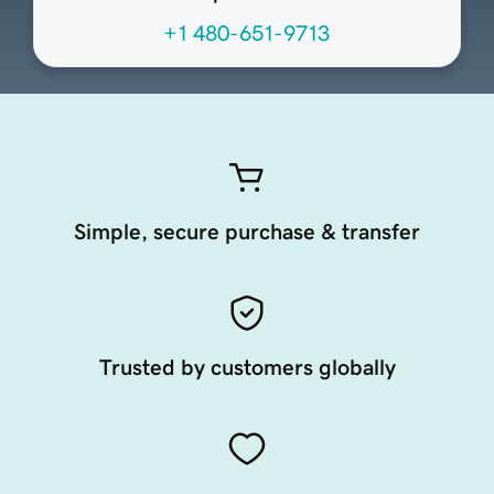
+1 480-651-9713
Simple, secure purchase & transfer
Trusted by customers globally