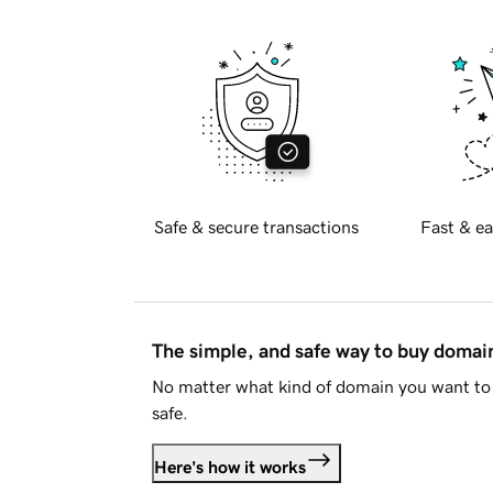
Safe & secure transactions
Fast & ea
The simple, and safe way to buy doma
No matter what kind of domain you want to 
safe.
Here's how it works