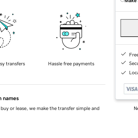
Make 
Fre
Sec
sy transfers
Hassle free payments
Loca
in names
Ne
buy or lease, we make the transfer simple and