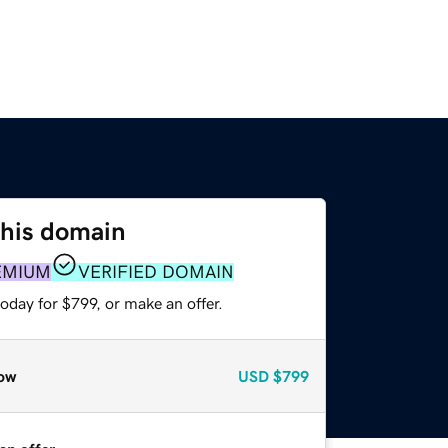
this domain
EMIUM
VERIFIED DOMAIN
oday for $799, or make an offer.
ow
USD
$799