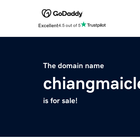
Excellent
4.5 out of 5
The domain name
chiangmaic
is for sale!