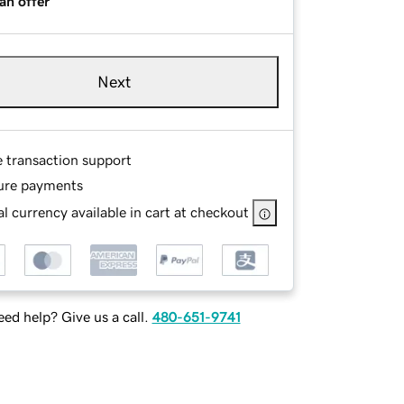
an offer
Next
e transaction support
ure payments
l currency available in cart at checkout
ed help? Give us a call.
480-651-9741