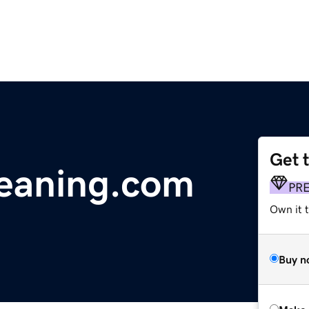
Get 
leaning.com
PR
Own it t
Buy n