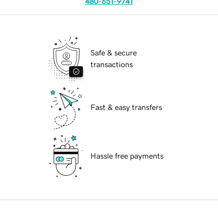
480-651-9741
Safe & secure
transactions
Fast & easy transfers
Hassle free payments