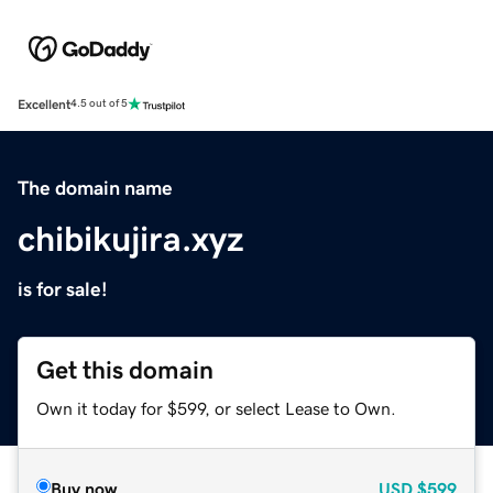
Excellent
4.5 out of 5
The domain name
chibikujira.xyz
is for sale!
Get this domain
Own it today for $599, or select Lease to Own.
Buy now
USD
$599