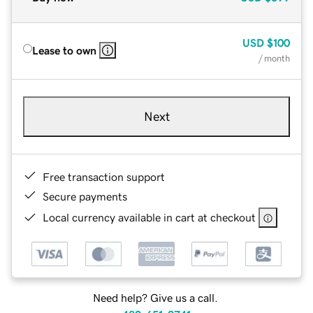
USD
$100
Lease to own
/ month
Next
Free transaction support
Secure payments
Local currency available in cart at checkout
Need help? Give us a call.