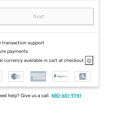
Next
e transaction support
ure payments
l currency available in cart at checkout
ed help? Give us a call.
480-651-9741