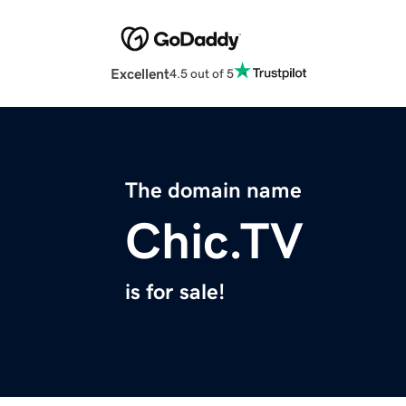
Excellent
4.5 out of 5
The domain name
Chic.TV
is for sale!