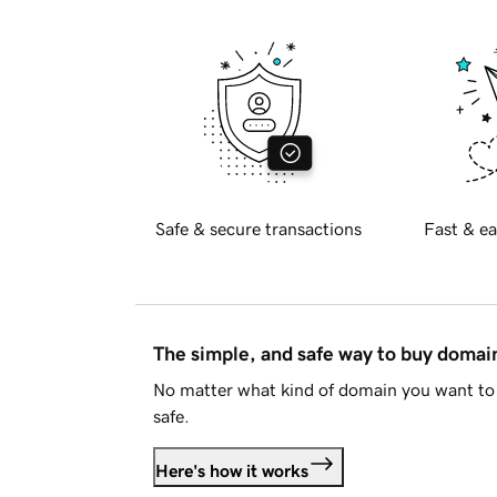
Safe & secure transactions
Fast & ea
The simple, and safe way to buy doma
No matter what kind of domain you want to 
safe.
Here's how it works