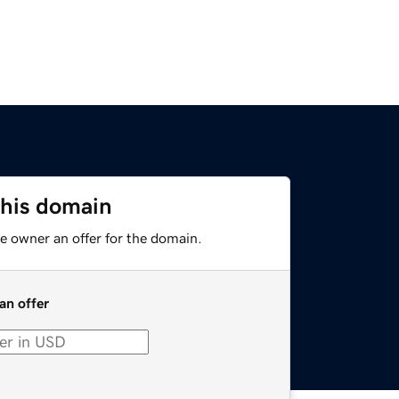
this domain
e owner an offer for the domain.
an offer