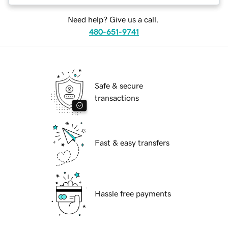
Need help? Give us a call.
480-651-9741
Safe & secure
transactions
Fast & easy transfers
Hassle free payments