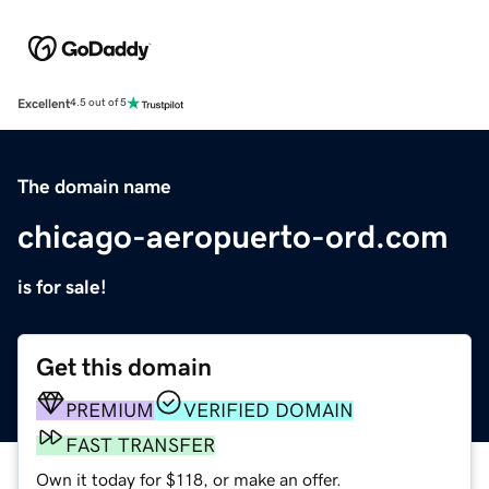
Excellent
4.5 out of 5
The domain name
chicago-aeropuerto-ord.com
is for sale!
Get this domain
PREMIUM
VERIFIED DOMAIN
FAST TRANSFER
Own it today for $118, or make an offer.