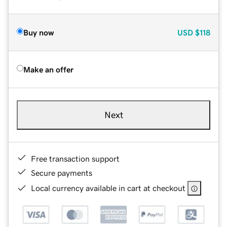
Buy now
USD
$118
Make an offer
Next
Free transaction support
Secure payments
Local currency available in cart at checkout