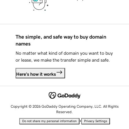
The simple, and safe way to buy domain
names
No matter what kind of domain you want to buy
or lease, we make the transfer simple and safe.
Here's how it works
Copyright © 2026 GoDaddy Operating Company, LLC. All Rights
Reserved.
•
Do not share my personal information
Privacy Settings