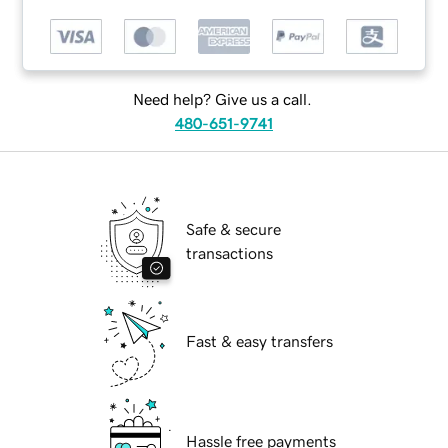
Need help? Give us a call.
480-651-9741
Safe & secure
transactions
Fast & easy transfers
Hassle free payments