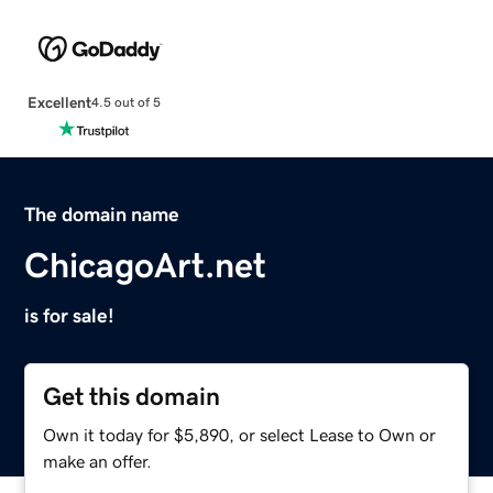
Excellent
4.5 out of 5
The domain name
ChicagoArt.net
is for sale!
Get this domain
Own it today for $5,890, or select Lease to Own or
make an offer.