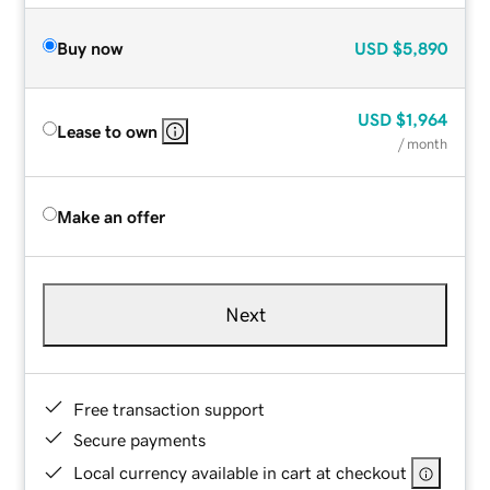
Buy now
USD
$5,890
USD
$1,964
Lease to own
/ month
Make an offer
Next
Free transaction support
Secure payments
Local currency available in cart at checkout