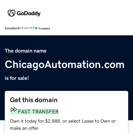
Excellent
4.5 out of 5
The domain name
ChicagoAutomation.com
is for sale!
Get this domain
FAST TRANSFER
Own it today for $2,888, or select Lease to Own or
make an offer.