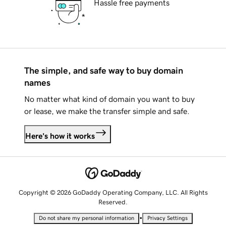
Hassle free payments
The simple, and safe way to buy domain
names
No matter what kind of domain you want to buy
or lease, we make the transfer simple and safe.
Here's how it works
Copyright © 2026 GoDaddy Operating Company, LLC. All Rights
Reserved.
•
Do not share my personal information
Privacy Settings