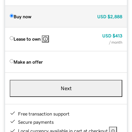
Buy now
USD
$2,888
USD
$413
Lease to own
/ month
Make an offer
Next
Free transaction support
Secure payments
Local currency available in cart at checkout