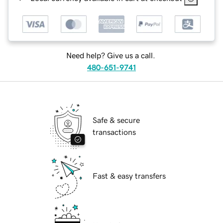
Need help? Give us a call.
480-651-9741
Safe & secure
transactions
Fast & easy transfers