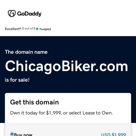
Excellent
4.5 out of 5
The domain name
ChicagoBiker.com
is for sale!
Get this domain
Own it today for $1,999, or select Lease to Own.
Buy now
USD
$1,999