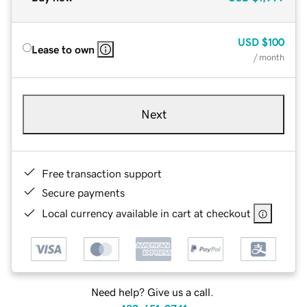
USD
$100
Lease to own
/ month
Next
Free transaction support
Secure payments
Local currency available in cart at checkout
Need help? Give us a call.