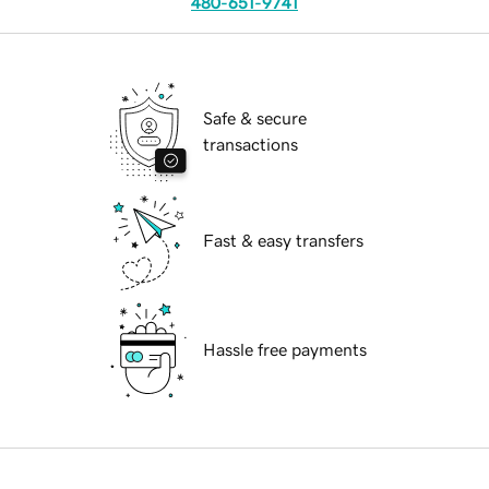
480-651-9741
Safe & secure
transactions
Fast & easy transfers
Hassle free payments