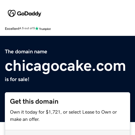
Excellent
4.5 out of 5
The domain name
chicagocake.com
is for sale!
Get this domain
Own it today for $1,721, or select Lease to Own or
make an offer.