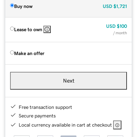
Buy now
USD
$1,721
USD
$100
Lease to own
/ month
Make an offer
Next
Free transaction support
Secure payments
Local currency available in cart at checkout