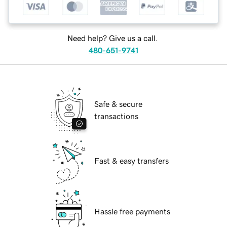
Need help? Give us a call.
480-651-9741
Safe & secure
transactions
Fast & easy transfers
Hassle free payments