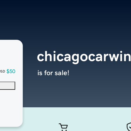
chicagocarwi
$50
is for sale!
USD