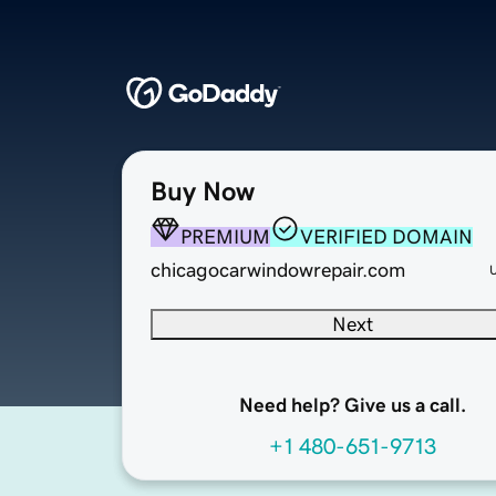
Buy Now
PREMIUM
VERIFIED DOMAIN
chicagocarwindowrepair.com
Next
Need help? Give us a call.
+1 480-651-9713