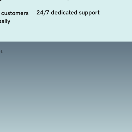
24/7 dedicated support
 customers
ally
d.