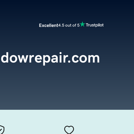
Excellent
4.5 out of 5
ndowrepair.com