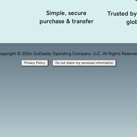
Simple, secure
Trusted by
purchase & transfer
glob
opyright © 2026 GoDaddy Operating Company, LLC. All Rights Reserve
·
Privacy Policy
Do not share my personal information