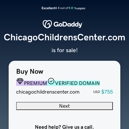
Excellent
4.5 out of 5
ChicagoChildrensCenter.com
is for sale!
Buy Now
PREMIUM
VERIFIED DOMAIN
chicagochildrenscenter.com
$755
USD
Next
Need help? Give us a call.