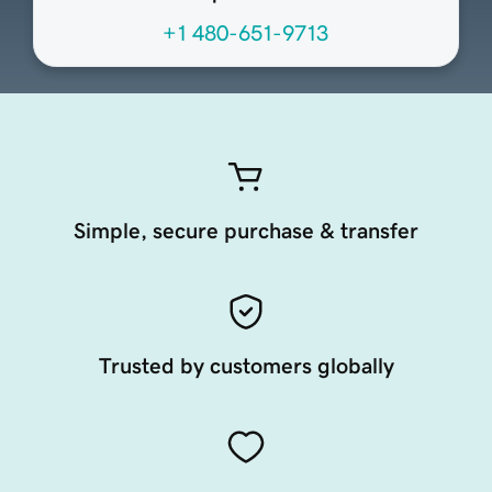
+1 480-651-9713
Simple, secure purchase & transfer
Trusted by customers globally