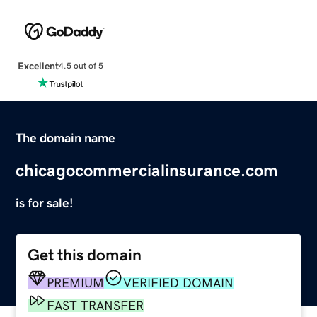
Excellent
4.5 out of 5
The domain name
chicagocommercialinsurance.com
is for sale!
Get this domain
PREMIUM
VERIFIED DOMAIN
FAST TRANSFER