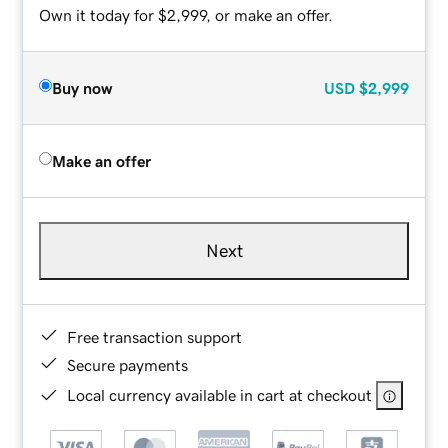
Own it today for $2,999, or make an offer.
Buy now
USD
$2,999
Make an offer
Next
Free transaction support
Secure payments
Local currency available in cart at checkout