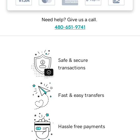
Need help? Give us a call.
480-651-9741
Safe & secure
transactions
Fast & easy transfers
Hassle free payments