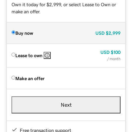
Own it today for $2,999, or select Lease to Own or
make an offer.
Buy now
USD
$2,999
USD
$100
Lease to own
/ month
Make an offer
Next
Free transaction support