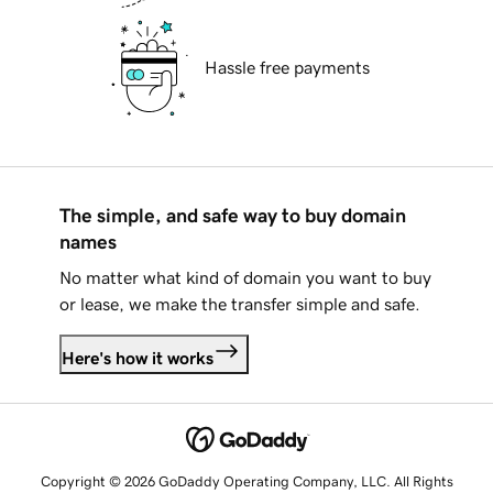
Hassle free payments
The simple, and safe way to buy domain
names
No matter what kind of domain you want to buy
or lease, we make the transfer simple and safe.
Here's how it works
Copyright © 2026 GoDaddy Operating Company, LLC. All Rights