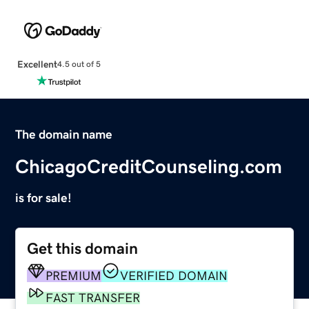
Excellent
4.5 out of 5
The domain name
ChicagoCreditCounseling.com
is for sale!
Get this domain
PREMIUM
VERIFIED DOMAIN
FAST TRANSFER