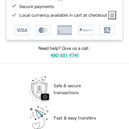
Secure payments
Local currency available in cart at checkout
Need help? Give us a call.
480-651-9741
Safe & secure
transactions
Fast & easy transfers