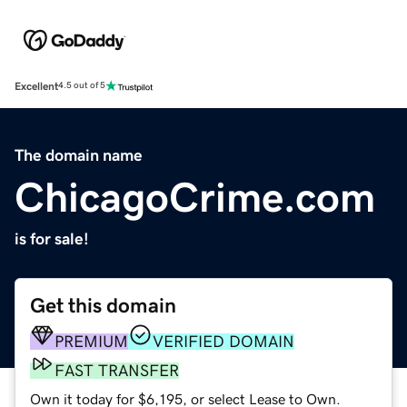
Excellent
4.5 out of 5
The domain name
ChicagoCrime.com
is for sale!
Get this domain
PREMIUM
VERIFIED DOMAIN
FAST TRANSFER
Own it today for $6,195, or select Lease to Own.