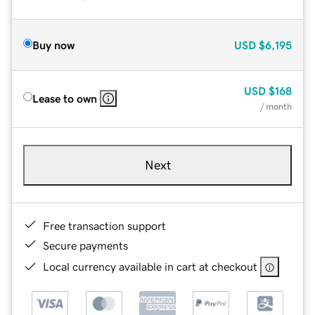
Buy now
USD
$6,195
USD
$168
Lease to own
/ month
Next
Free transaction support
Secure payments
Local currency available in cart at checkout