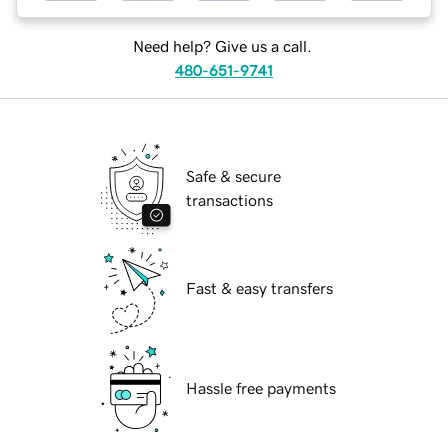
Need help? Give us a call.
480-651-9741
Safe & secure
transactions
Fast & easy transfers
Hassle free payments